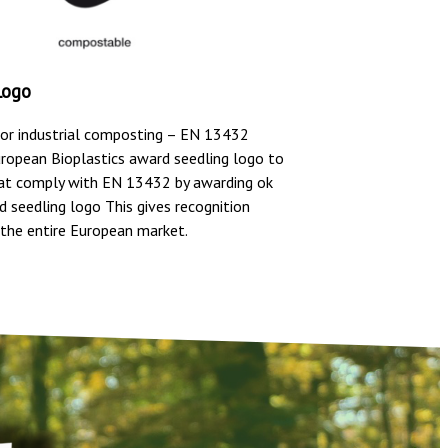
Logo
or industrial composting – EN 13432
uropean Bioplastics award seedling logo to
at comply with EN 13432 by awarding ok
 seedling logo This gives recognition
the entire European market.