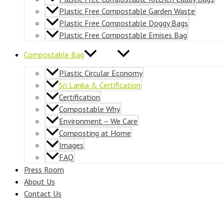
Plastic Free Compostable Garden Waste
Plastic Free Compostable Doggy Bags
Plastic Free Compostable Emises Bag
Compostable Bag
Plastic Circular Economy
Sri Lanka & Certification
Certification
Compostable Why
Environment – We Care
Composting at Home
Images
FAQ
Press Room
About Us
Contact Us