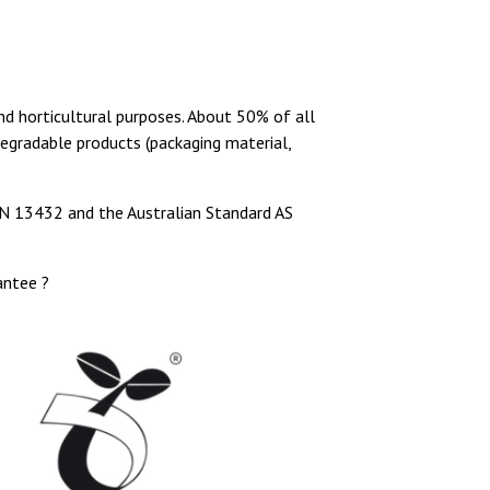
nd horticultural purposes. About 50% of all
degradable products (packaging material,
N 13432 and the Australian Standard AS
antee ?