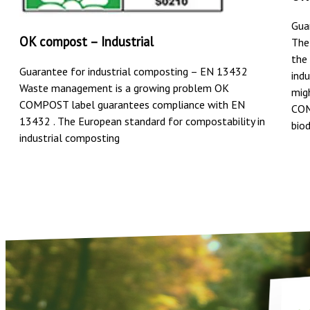
Gua
OK compost – Industrial
The
the
Guarantee for industrial composting – EN 13432
ind
Waste management is a growing problem OK
mig
COMPOST label guarantees compliance with EN
COM
13432 . The European standard for compostability in
bio
industrial composting