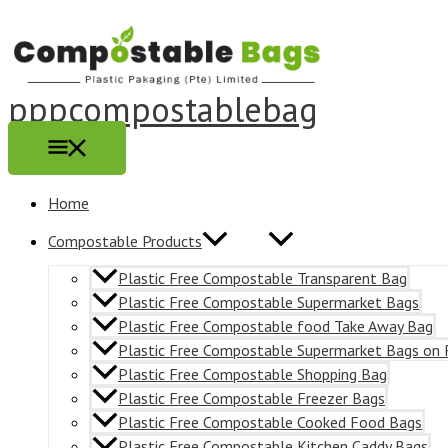
Main
Skip
Menu
to
content
pppcompostablebag
Home
Compostable Products
Plastic Free Compostable Transparent Bag
Plastic Free Compostable Supermarket Bags
Plastic Free Compostable food Take Away Bag
Plastic Free Compostable Supermarket Bags on 
Plastic Free Compostable Shopping Bag
Plastic Free Compostable Freezer Bags
Plastic Free Compostable Cooked Food Bags
Plastic Free Compostable Kitchen Caddy Bags