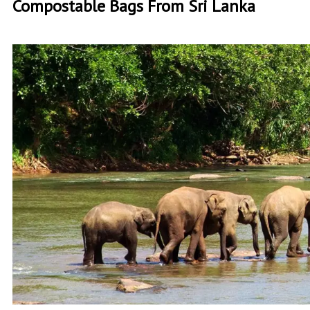
Compostable Bags From Sri Lanka