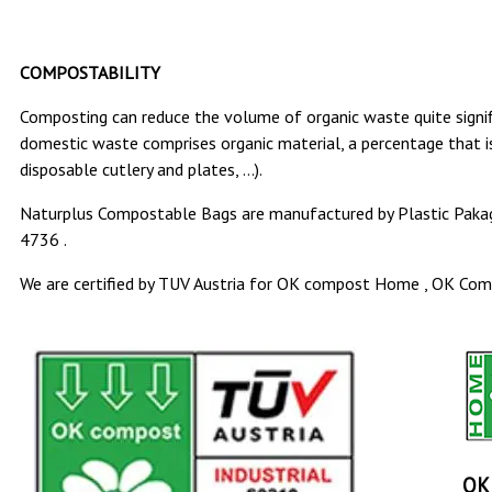
COMPOSTABILITY
Composting can reduce the volume of organic waste quite signifi
domestic waste comprises organic material, a percentage that is
disposable cutlery and plates, …).
Naturplus Compostable Bags are manufactured by Plastic Pakag
4736 .
We are certified by TUV Austria for OK compost Home , OK Compo
OK