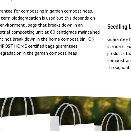
rantee for composting in garden compost heap.
 term biodegradation is used but this depends on
 environment . bags that breaks down in an
Seedling 
ustrial composting unit at 60 centigrade maintained
ht not break down in the home compost bin . OK
Guarantee f
POST HOME certified bags guarantees
standard. E
degradation in the garden compost heap .
products th
compost and
throughout 