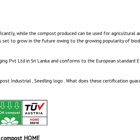
cantly, while the compost produced can be used for agricultural a
 set to grow in the future owing to the growing popularity of bio
ing Pvt Ltd in Sri Lanka and conforms to the European standard E
st Industrial , Seedling logo . What does these certification guar
 compost HOME